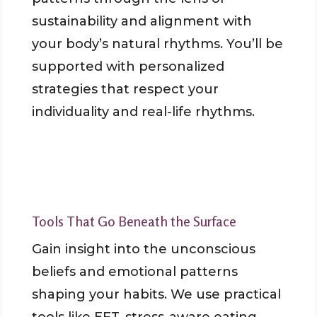
sustainability and alignment with
your body’s natural rhythms. You’ll be
supported with personalized
strategies that respect your
individuality and real-life rhythms.
Tools That Go Beneath the Surface
Gain insight into the unconscious
beliefs and emotional patterns
shaping your habits. We use practical