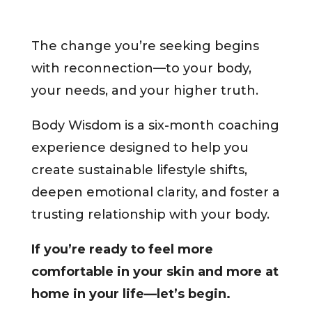
The change you’re seeking begins
with reconnection—to your body,
your needs, and your higher truth.
Body Wisdom is a six-month coaching
experience designed to help you
create sustainable lifestyle shifts,
deepen emotional clarity, and foster a
trusting relationship with your body.
If you’re ready to feel more
comfortable in your skin and more at
home in your life—let’s begin.