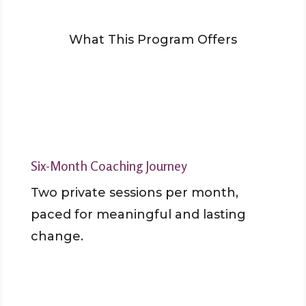
What This Program Offers
Six-Month Coaching Journey
Two private sessions per month,
paced for meaningful and lasting
change.