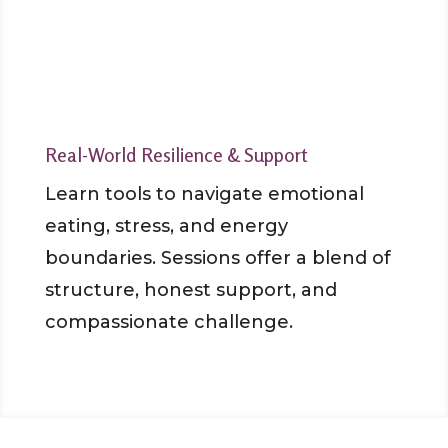
Real-World Resilience & Support
Learn tools to navigate emotional
eating, stress, and energy
boundaries. Sessions offer a blend of
structure, honest support, and
compassionate challenge.