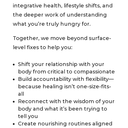
integrative health, lifestyle shifts, and
the deeper work of understanding
what you’re truly hungry for.
Together, we move beyond surface-
level fixes to help you:
Shift your relationship with your
body from critical to compassionate
Build accountability with flexibility—
because healing isn’t one-size-fits-
all
Reconnect with the wisdom of your
body and what it’s been trying to
tell you
Create nourishing routines aligned