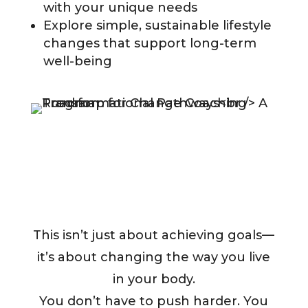
with your unique needs
Explore simple, sustainable lifestyle
changes that support long-term
well-being
This isn’t just about achieving goals—
it’s about changing the way you live
in your body.
You don’t have to push harder. You