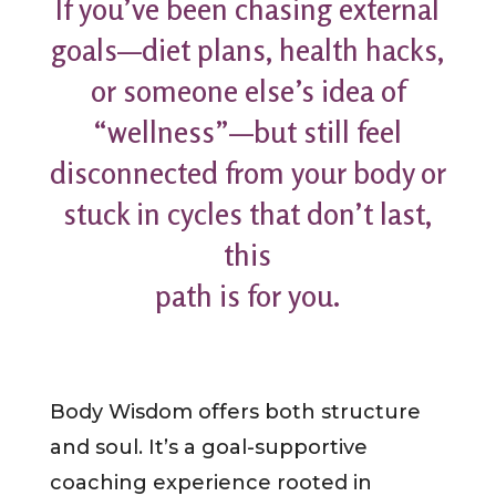
If you’ve been chasing external
goals—diet plans, health hacks,
or someone else’s idea of
“wellness”—but still feel
disconnected from your body or
stuck in cycles that don’t last,
this
path is for you.
Body Wisdom offers both structure
and soul. It’s a goal-supportive
coaching experience rooted in