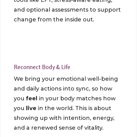
tools like EFT, stress-aware eating,
and optional assessments to support
change from the inside out.
Reconnect Body & Life
We bring your emotional well-being
and daily actions into sync, so how
you
feel
in your body matches how
you
live
in the world. This is about
showing up with intention, energy,
and a renewed sense of vitality.