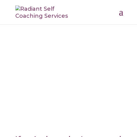
Body Wisdom
Reclaiming Health from the Inside
Out