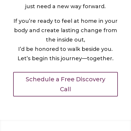
just need a new way forward.
If you’re ready to feel at home in your
body and create lasting change from
the inside out,
I’d be honored to walk beside you.
Let’s begin this journey—together.
Schedule a Free Discovery
Call