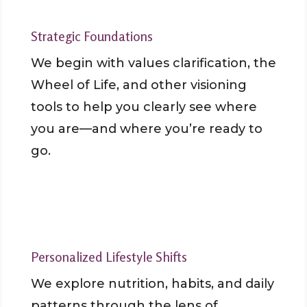
Strategic Foundations
We begin with values clarification, the
Wheel of Life, and other visioning
tools to help you clearly see where
you are—and where you’re ready to
go.
Personalized Lifestyle Shifts
We explore nutrition, habits, and daily
patterns through the lens of